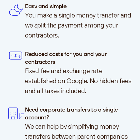
Easy and simple
You make a single money transfer and
we split the payment among your
contractors.
Reduced costs for you and your
contractors
Fixed fee and exchange rate
established on Google. No hidden fees
and all taxes included.
Need corporate transfers to a single
account?
We can help by simplifying money
transfers between parent companies