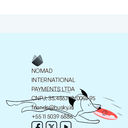
NOMAD
INTERNATIONAL
PAYMENTS LTDA
CNPJ: 35.486.142/0001-95
friends@husky.io
+55 11 5039 6886