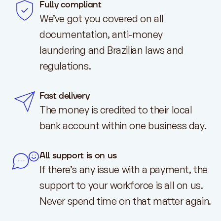
Fully compliant
We’ve got you covered on all
documentation, anti-money
laundering and Brazilian laws and
regulations.
Fast delivery
The money is credited to their local
bank account within one business day.
All support is on us
If there’s any issue with a payment, the
support to your workforce is all on us.
Never spend time on that matter again.