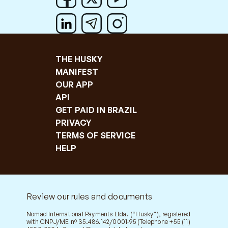
THE HUSKY
MANIFEST
OUR APP
API
GET PAID IN BRAZIL
PRIVACY
TERMS OF SERVICE
HELP
Review our rules and documents
Nomad International Payments Ltda. (“Husky”), registered
with CNPJ/ME nº 35.486.142/0001-95 (Telephone +55 (11)