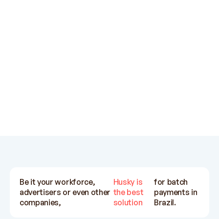
support teams are very helpful.
su
Exchange rates also pretty
ot
competitive.
Ratih Kinanti
Influx
Be it your workforce,
Husky is
for batch
advertisers or even other
the best
payments in
companies,
solution
Brazil.