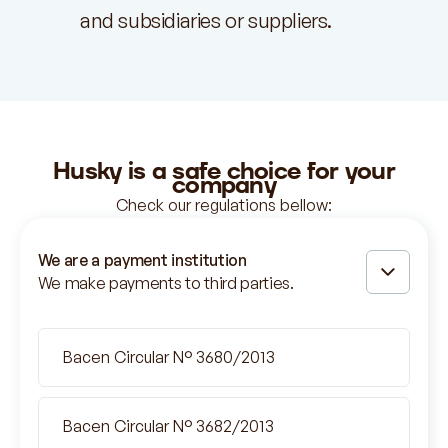
and subsidiaries or suppliers.
Husky is
a safe
choice for your
company
Check our regulations bellow:
We are a payment institution
We make payments to third parties.
Bacen Circular N° 3680/2013
Bacen Circular N° 3682/2013