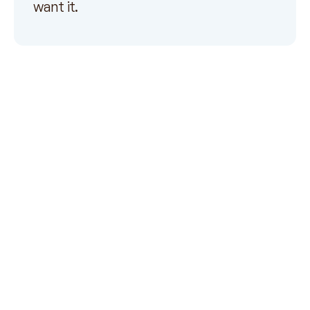
want it.
Payer