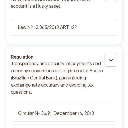
account is a Husky asset.
Law N° 12.865/2013 ART 12°
Regulation
Transparency and security: all payments and
currency conversions are registered at Bacen
(Brazilian Central Bank), guaranteeing
exchange rate accuracy and avoiding tax
questions.
Circular Nº 3.691, December 16, 2013