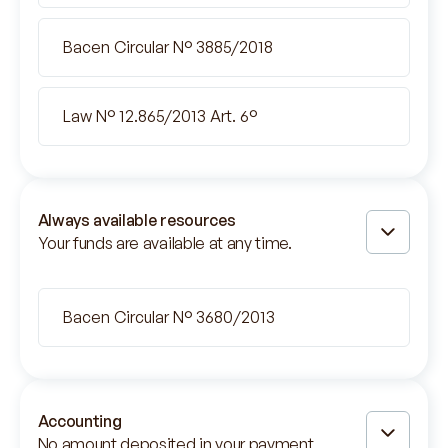
Bacen Circular N° 3885/2018
Law N° 12.865/2013 Art. 6°
Always available resources
Your funds are available at any time.
Bacen Circular N° 3680/2013
Accounting
No amount deposited in your payment