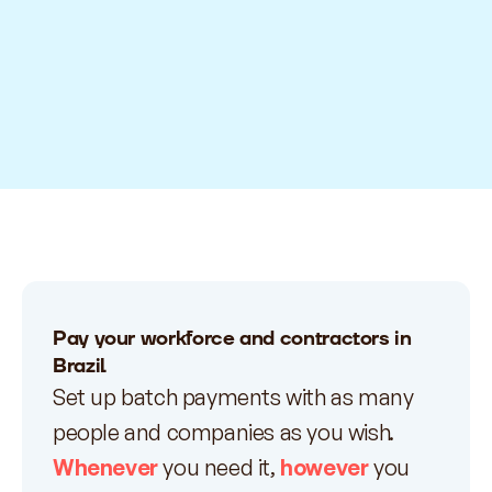
Pay your workforce and contractors in
Brazil
Set up batch payments with as many
people and companies as you wish.
Whenever
you need it,
however
you