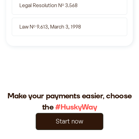
Legal Resolution Nº 3.568
Law Nº 9.613, March 3, 1998
Make your payments easier, choose
the
#HuskyWay
Start now