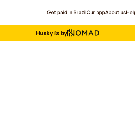
Get paid in Brazil
Our app
About us
Hel
Husky is by
Brazilian operations.
You