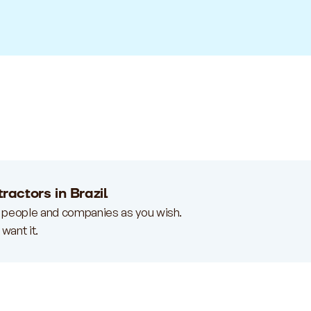
ractors in Brazil
 people and companies as you wish.
want it.