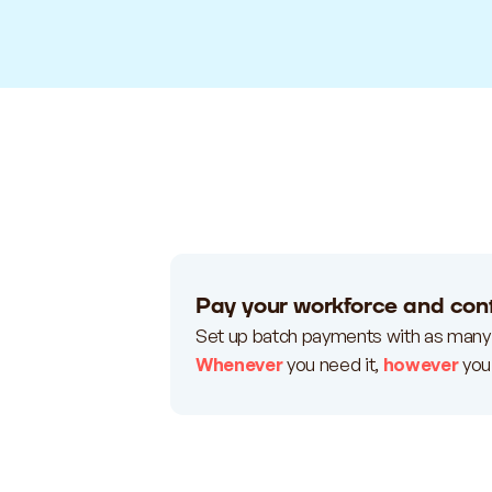
Pay your workforce and cont
Set up batch payments with as many
Whenever
you need it,
however
you 