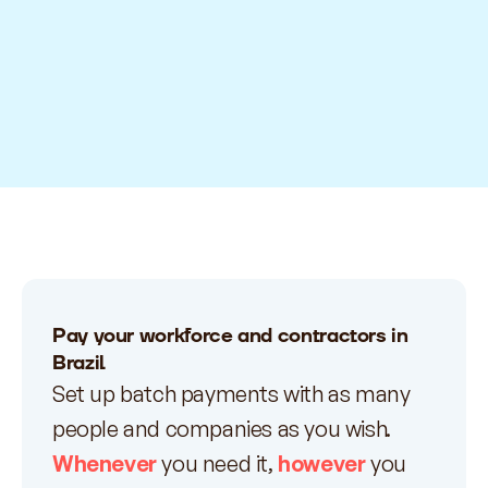
Pay your workforce and contractors in
Brazil
Set up batch payments with as many
people and companies as you wish.
Whenever
you need it,
however
you