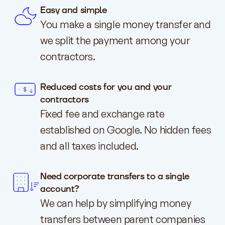
Easy and simple
You make a single money transfer and
we split the payment among your
contractors.
Reduced costs for you and your
contractors
Fixed fee and exchange rate
established on Google. No hidden fees
and all taxes included.
Need corporate transfers to a single
account?
We can help by simplifying money
transfers between parent companies