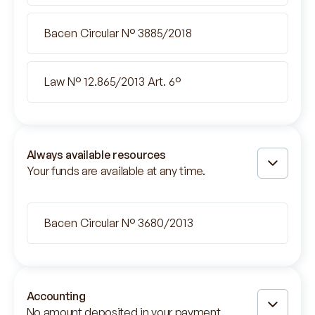
Bacen Circular N° 3885/2018
Law N° 12.865/2013 Art. 6°
Always available resources
Your funds are available at any time.
Bacen Circular N° 3680/2013
Accounting
No amount deposited in your payment