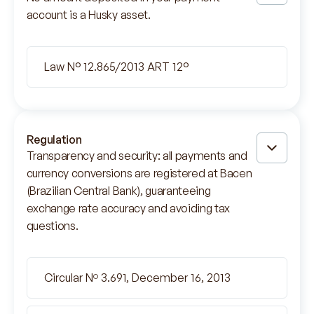
account is a Husky asset.
Law N° 12.865/2013 ART 12°
Regulation
Transparency and security: all payments and
currency conversions are registered at Bacen
(Brazilian Central Bank), guaranteeing
exchange rate accuracy and avoiding tax
questions.
Circular Nº 3.691, December 16, 2013