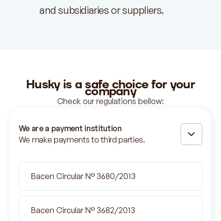
and subsidiaries or suppliers.
Husky is
a safe
choice for your
company
Check our regulations bellow:
We are a payment institution
We make payments to third parties.
Bacen Circular N° 3680/2013
Bacen Circular N° 3682/2013