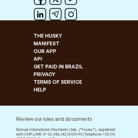
THE HUSKY
MANIFEST
OUR APP
API
GET PAID IN BRAZIL
PRIVACY
TERMS OF SERVICE
HELP
Review our rules and documents
Nomad International Payments Ltda. (“Husky”), registered
with CNPJ/ME nº 35.486.142/0001-95 (Telephone +55 (11)