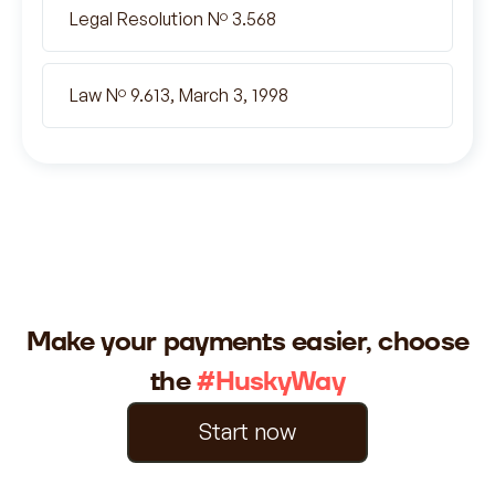
Legal Resolution Nº 3.568
Law Nº 9.613, March 3, 1998
Make your payments easier, choose
the
#HuskyWay
Start now