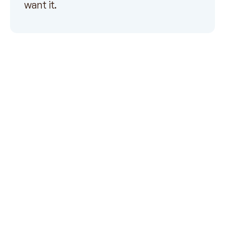
want it.
Payer