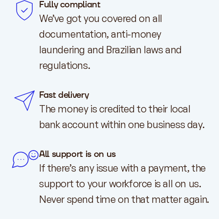
Fully compliant
We’ve got you covered on all
documentation, anti-money
laundering and Brazilian laws and
regulations.
Fast delivery
The money is credited to their local
bank account within one business day.
All support is on us
If there’s any issue with a payment, the
support to your workforce is all on us.
Never spend time on that matter again.