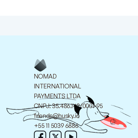
NOMAD
INTERNATIONAL
PAYMENTS LTDA
CNPJ: 35.486.142/0001-95
friends@husky.io
+55 11 5039 6886