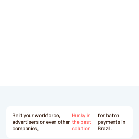
support teams are very helpful.
su
Exchange rates also pretty
ot
competitive.
Ratih Kinanti
Influx
Be it your workforce,
Husky is
for batch
advertisers or even other
the best
payments in
companies,
solution
Brazil.